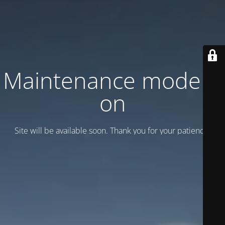
Maintenance mode is
on
Site will be available soon. Thank you for your patience!