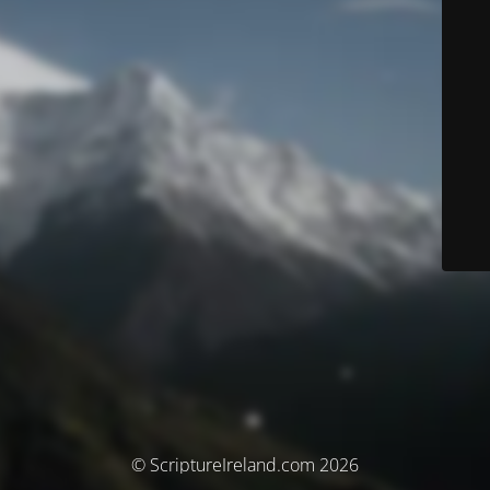
© ScriptureIreland.com 2026