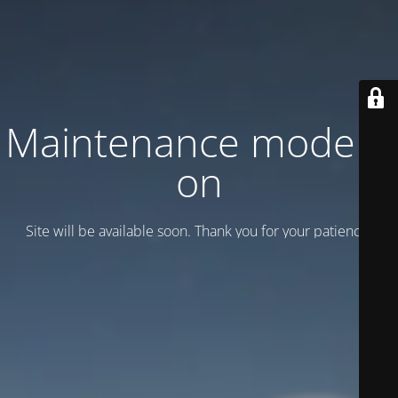
Maintenance mode is
on
Site will be available soon. Thank you for your patience!