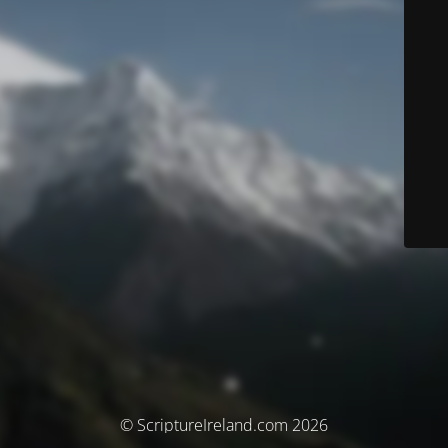
© ScriptureIreland.com 2026