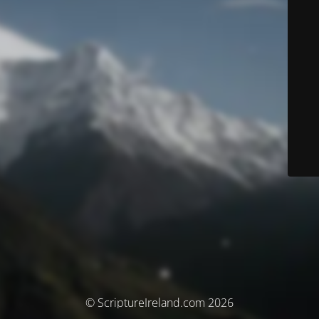
© ScriptureIreland.com 2026