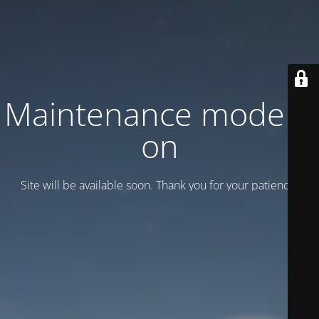
Maintenance mode is
on
Site will be available soon. Thank you for your patience!