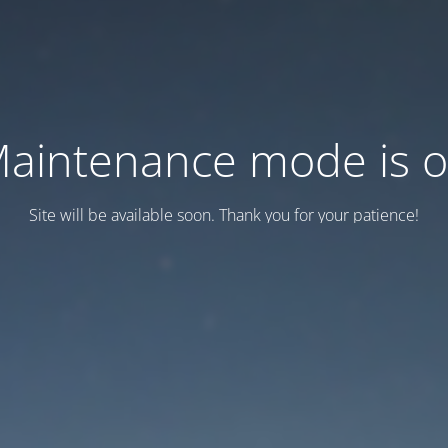
aintenance mode is 
Site will be available soon. Thank you for your patience!