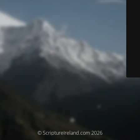
© ScriptureIreland.com 2026