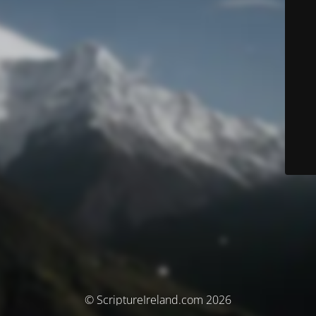
© ScriptureIreland.com 2026