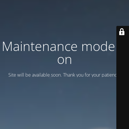
Maintenance mode is
on
Site will be available soon. Thank you for your patience!