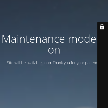
Maintenance mode is
on
Site will be available soon. Thank you for your patience!