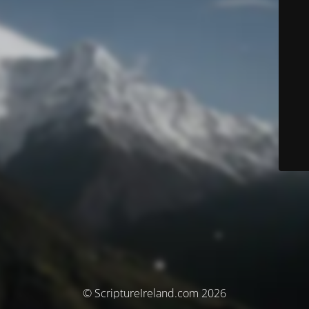
© ScriptureIreland.com 2026