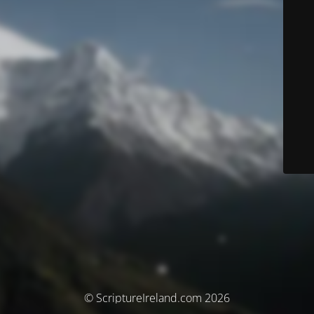
© ScriptureIreland.com 2026