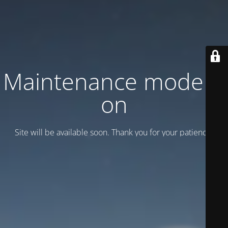
Maintenance mode is
on
Site will be available soon. Thank you for your patience!