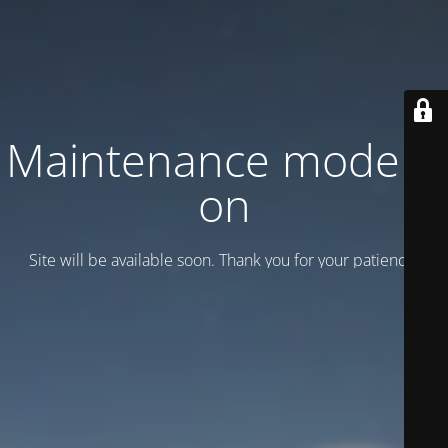
Maintenance mode is
on
Site will be available soon. Thank you for your patience!