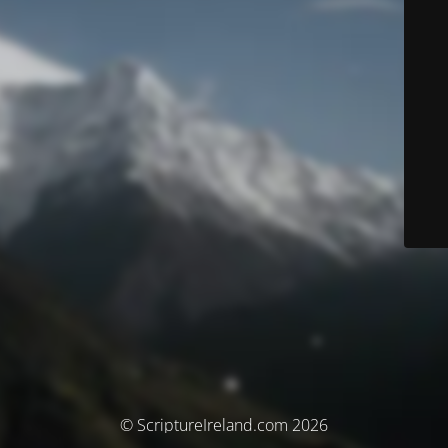
© ScriptureIreland.com 2026