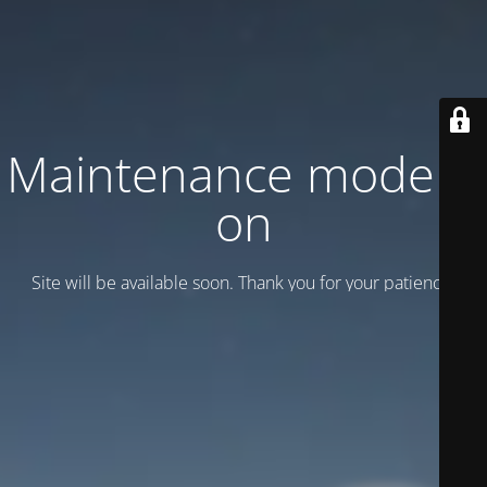
Maintenance mode is
on
Site will be available soon. Thank you for your patience!