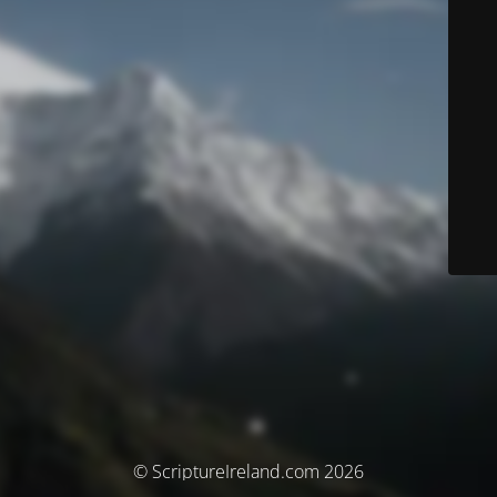
© ScriptureIreland.com 2026